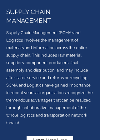
SUPPLY CHAIN
MANAGEMENT
Supply Chain Management (SCMA) and
Logistics involves the management of
materials and information across the entire
supply chain. This includes raw material
suppliers, component producers, final
assembly and distribution, and may include
after-sales service and returns or recycling.
SCMA and Logistics have gained importance
in recent years as organizations recognize the
tremendous advantages that can be realized
through collaborative management of the
whole logistics and transportation network
(chain).