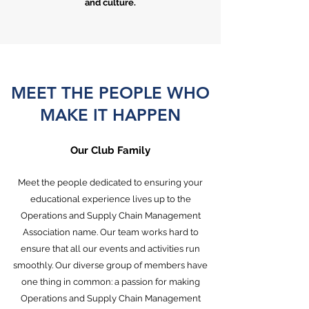
and culture.
MEET THE PEOPLE WHO
MAKE IT HAPPEN
Our Club Family
Meet the people dedicated to ensuring your
educational experience lives up to the
Operations and Supply Chain Management
Association name. Our team works hard to
ensure that all our events and activities run
smoothly. Our diverse group of members have
one thing in common: a passion for making
Operations and Supply Chain Management