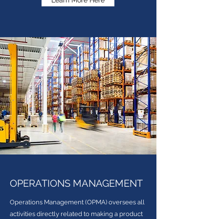
Learn More Here
OPERATIONS MANAGEMENT
Operations Management (OPMA) oversees all
activities directly related to making a product