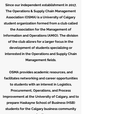
Since our independent establishment in 2017,
The Operations & Supply Chain Management
Association (OSMA) is a University of Calgary
student organization formed from a club called
the Association for the Management of
Information and Operations (AMIO). The division
of the club allows for a larger focus in the
development of students specializing or
interested in the Operations and Supply Chain
Management fields.
OSMA provides academic resources, and
facilitates networking and career opportunities
to students with an interest in Logistics,
Procurement, Operations, and Process
Improvement at the University of Calgary, and to
prepare Haskayne School of Business (HSB)
students for the Calgary business community