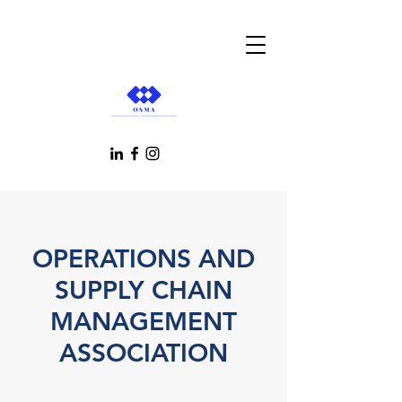
OPERATIONS AND
SUPPLY CHAIN
MANAGEMENT
ASSOCIATION