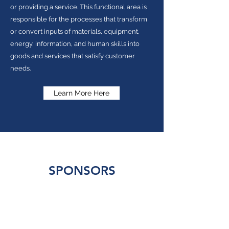
or providing a service. This functional area is
responsible for the processes that transform
or convert inputs of materials, equipment,
energy, information, and human skills into
goods and services that satisfy customer
needs.
Learn More Here
SPONSORS
Our events would not be possible without the
generous support of our sponsors. If you or your