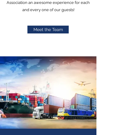
Association an awesome experience for each
and every one of our guests!
Meet the Team